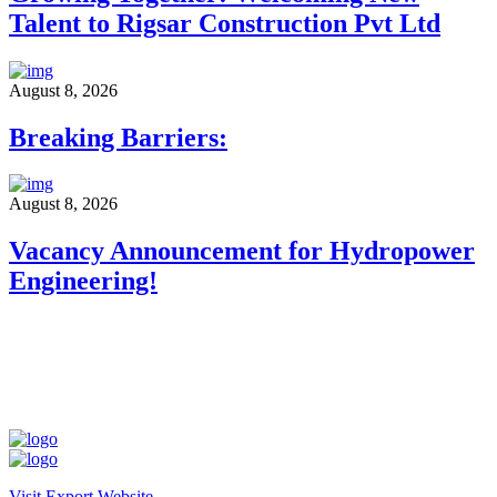
Talent to Rigsar Construction Pvt Ltd
August 8, 2026
Breaking Barriers:
August 8, 2026
Vacancy Announcement for Hydropower
Engineering!
Visit Export Website