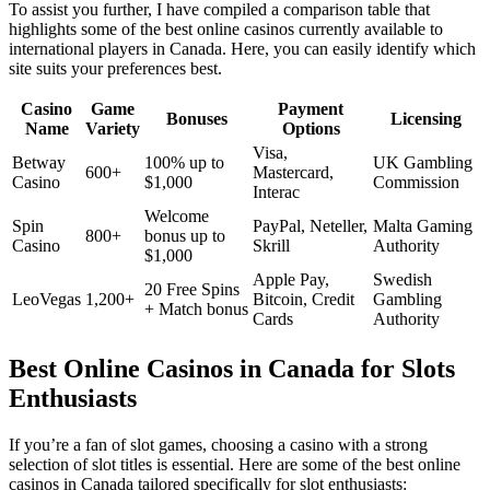
To assist you further, I have compiled a comparison table that
highlights some of the best online casinos currently available to
international players in Canada. Here, you can easily identify which
site suits your preferences best.
Casino
Game
Payment
Bonuses
Licensing
Name
Variety
Options
Visa,
Betway
100% up to
UK Gambling
600+
Mastercard,
Casino
$1,000
Commission
Interac
Welcome
Spin
PayPal, Neteller,
Malta Gaming
800+
bonus up to
Casino
Skrill
Authority
$1,000
Apple Pay,
Swedish
20 Free Spins
LeoVegas
1,200+
Bitcoin, Credit
Gambling
+ Match bonus
Cards
Authority
Best Online Casinos in Canada for Slots
Enthusiasts
If you’re a fan of slot games, choosing a casino with a strong
selection of slot titles is essential. Here are some of the best online
casinos in Canada tailored specifically for slot enthusiasts: