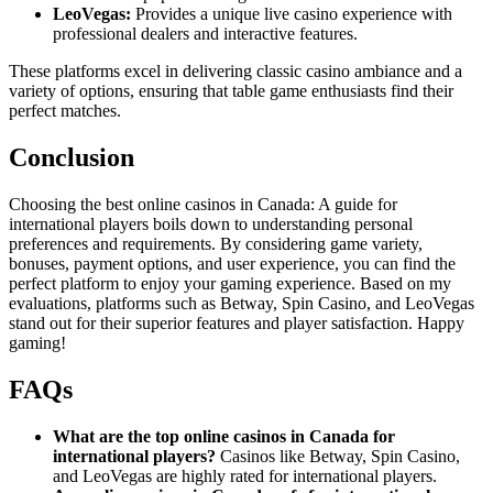
LeoVegas:
Provides a unique live casino experience with
professional dealers and interactive features.
These platforms excel in delivering classic casino ambiance and a
variety of options, ensuring that table game enthusiasts find their
perfect matches.
Conclusion
Choosing the best online casinos in Canada: A guide for
international players boils down to understanding personal
preferences and requirements. By considering game variety,
bonuses, payment options, and user experience, you can find the
perfect platform to enjoy your gaming experience. Based on my
evaluations, platforms such as Betway, Spin Casino, and LeoVegas
stand out for their superior features and player satisfaction. Happy
gaming!
FAQs
What are the top online casinos in Canada for
international players?
Casinos like Betway, Spin Casino,
and LeoVegas are highly rated for international players.