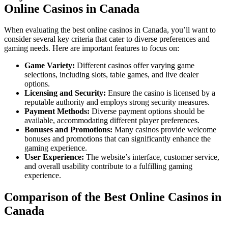
Online Casinos in Canada
When evaluating the best online casinos in Canada, you’ll want to
consider several key criteria that cater to diverse preferences and
gaming needs. Here are important features to focus on:
Game Variety:
Different casinos offer varying game
selections, including slots, table games, and live dealer
options.
Licensing and Security:
Ensure the casino is licensed by a
reputable authority and employs strong security measures.
Payment Methods:
Diverse payment options should be
available, accommodating different player preferences.
Bonuses and Promotions:
Many casinos provide welcome
bonuses and promotions that can significantly enhance the
gaming experience.
User Experience:
The website’s interface, customer service,
and overall usability contribute to a fulfilling gaming
experience.
Comparison of the Best Online Casinos in
Canada