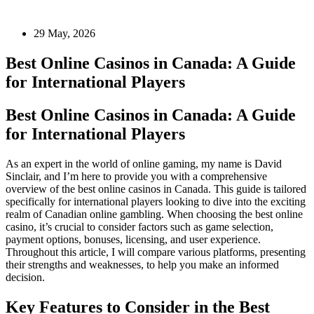
29 May, 2026
Best Online Casinos in Canada: A Guide
for International Players
Best Online Casinos in Canada: A Guide
for International Players
As an expert in the world of online gaming, my name is David
Sinclair, and I’m here to provide you with a comprehensive
overview of the best online casinos in Canada. This guide is tailored
specifically for international players looking to dive into the exciting
realm of Canadian online gambling. When choosing the best online
casino, it’s crucial to consider factors such as game selection,
payment options, bonuses, licensing, and user experience.
Throughout this article, I will compare various platforms, presenting
their strengths and weaknesses, to help you make an informed
decision.
Key Features to Consider in the Best