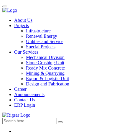
About Us
Projects
Infrastructure
Renewal Energy
Utilities and Service
Special Projects
Our Services
Mechanical Division
Stone Crushing Unit
Ready Mix Concrete
Mining & Quarrying
Export & Logistic Unit
Design and Fabrication
Career
Announcements
Contact Us
ERP Login