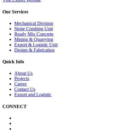
Our Services
Mechanical Division
Stone Crushing Unit
Ready Mix Concrete
Mining & Quarrying
Export & Logistic Unit
Design & Fabrication
Quick Info
About Us
Projects
Career
Contact Us
Export and Logistic
CONNECT