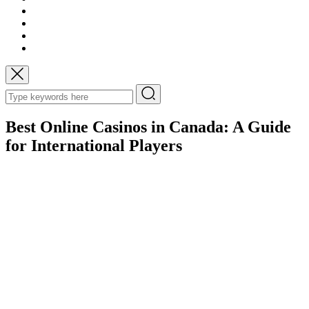
Best Online Casinos in Canada: A Guide
for International Players