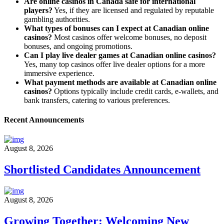
Are online casinos in Canada safe for international
players?
Yes, if they are licensed and regulated by reputable
gambling authorities.
What types of bonuses can I expect at Canadian online
casinos?
Most casinos offer welcome bonuses, no deposit
bonuses, and ongoing promotions.
Can I play live dealer games at Canadian online casinos?
Yes, many top casinos offer live dealer options for a more
immersive experience.
What payment methods are available at Canadian online
casinos?
Options typically include credit cards, e-wallets, and
bank transfers, catering to various preferences.
Recent Announcements
August 8, 2026
Shortlisted Candidates Announcement
August 8, 2026
Growing Together: Welcoming New