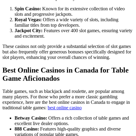
Spin Casino:
Known for its extensive collection of video
slots and progressive jackpots.
Royal Vegas:
Offers a wide variety of slots, including
familiar titles from top developers.
Jackpot City:
Features over 400 slot games, ensuring variety
and excitement.
These casinos not only provide a substantial selection of slot games
but also frequently offer generous bonuses specifically designed for
slot players, enhancing your overall chances of winning.
Best Online Casinos in Canada for Table
Game Aficionados
Table games, such as blackjack and roulette, are popular among
many players. For those who prefer a more classic gambling
experience, here are the best online casinos in Canada to engage in
traditional table games:
best online casino
Betway Casino:
Offers a rich collection of table games and
excellent live dealer options.
888 Casino:
Features high-quality graphics and diverse
variations of popular table games.