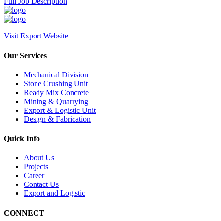
Full Job Description
Visit Export Website
Our Services
Mechanical Division
Stone Crushing Unit
Ready Mix Concrete
Mining & Quarrying
Export & Logistic Unit
Design & Fabrication
Quick Info
About Us
Projects
Career
Contact Us
Export and Logistic
CONNECT