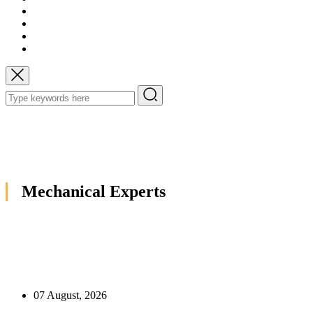
Mechanical Experts
07 August, 2026