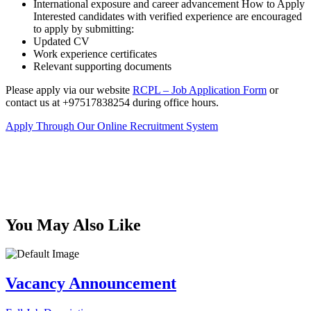
International exposure and career advancement How to Apply
Interested candidates with verified experience are encouraged
to apply by submitting:
Updated CV
Work experience certificates
Relevant supporting documents
Please apply via our website
RCPL – Job Application Form
or
contact us at +97517838254 during office hours.
Apply Through Our Online Recruitment System
You May Also Like
Vacancy Announcement