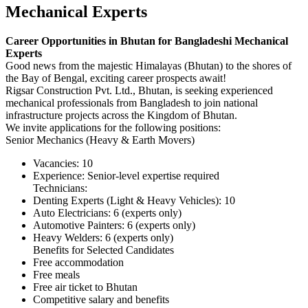
Mechanical Experts
Career Opportunities in Bhutan for Bangladeshi Mechanical
Experts
Good news from the majestic Himalayas (Bhutan) to the shores of
the Bay of Bengal, exciting career prospects await!
Rigsar Construction Pvt. Ltd., Bhutan, is seeking experienced
mechanical professionals from Bangladesh to join national
infrastructure projects across the Kingdom of Bhutan.
We invite applications for the following positions:
Senior Mechanics (Heavy & Earth Movers)
Vacancies: 10
Experience: Senior-level expertise required
Technicians:
Denting Experts (Light & Heavy Vehicles): 10
Auto Electricians: 6 (experts only)
Automotive Painters: 6 (experts only)
Heavy Welders: 6 (experts only)
Benefits for Selected Candidates
Free accommodation
Free meals
Free air ticket to Bhutan
Competitive salary and benefits