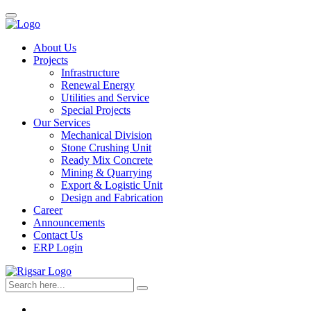
About Us
Projects
Infrastructure
Renewal Energy
Utilities and Service
Special Projects
Our Services
Mechanical Division
Stone Crushing Unit
Ready Mix Concrete
Mining & Quarrying
Export & Logistic Unit
Design and Fabrication
Career
Announcements
Contact Us
ERP Login