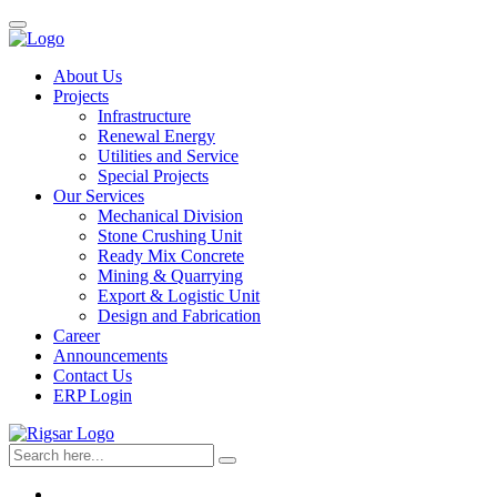
About Us
Projects
Infrastructure
Renewal Energy
Utilities and Service
Special Projects
Our Services
Mechanical Division
Stone Crushing Unit
Ready Mix Concrete
Mining & Quarrying
Export & Logistic Unit
Design and Fabrication
Career
Announcements
Contact Us
ERP Login