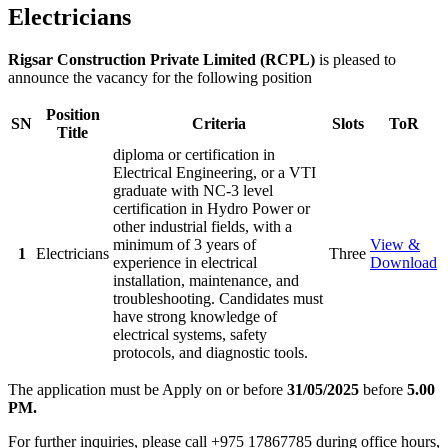
Electricians
Rigsar Construction Private Limited (RCPL)
is pleased to
announce the vacancy for the following position
Position
SN
Criteria
Slots
ToR
Title
diploma or certification in
Electrical Engineering, or a VTI
graduate with NC-3 level
certification in Hydro Power or
other industrial fields, with a
minimum of 3 years of
View &
1
Electricians
Three
experience in electrical
Download
installation, maintenance, and
troubleshooting. Candidates must
have strong knowledge of
electrical systems, safety
protocols, and diagnostic tools.
The application must be Apply on or before
31/05/2025
before
5.00
PM.
For further inquiries, please call +975 17867785 during office hours,