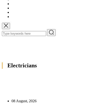
Electricians
08 August, 2026