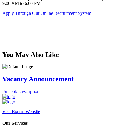
9:00 AM to 6:00 PM.
Apply Through Our Online Recruitment System
You May Also Like
Vacancy Announcement
Full Job Description
Visit Export Website
Our Services