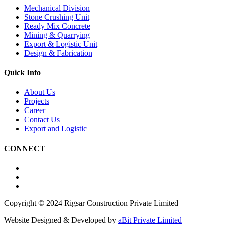
Mechanical Division
Stone Crushing Unit
Ready Mix Concrete
Mining & Quarrying
Export & Logistic Unit
Design & Fabrication
Quick Info
About Us
Projects
Career
Contact Us
Export and Logistic
CONNECT
Copyright © 2024 Rigsar Construction Private Limited
Website Designed & Developed by
aBit Private Limited